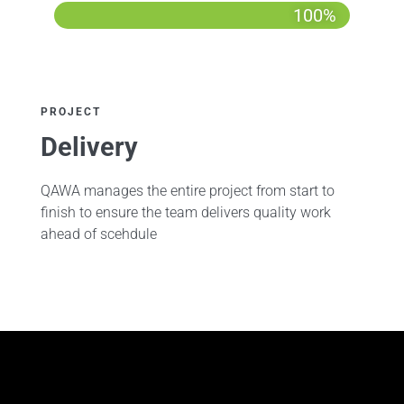
100%
PROJECT
Delivery
QAWA manages the entire project from start to
finish to ensure the team delivers quality work
ahead of scehdule