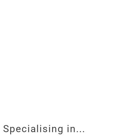
Specialising in...