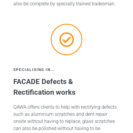
also be complete by specially trained tradesman.
SPECIALISING IN...
FACADE Defects &
Rectification works
QAWA offers clients to help with rectifying defects
such as aluminium scratches and dent repair
onsite without having to replace, glass scratches
can also be polished without having to be