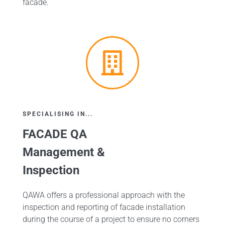
facade.
SPECIALISING IN...
FACADE QA
Management &
Inspection
QAWA offers a professional approach with the
inspection and reporting of facade installation
during the course of a project to ensure no corners