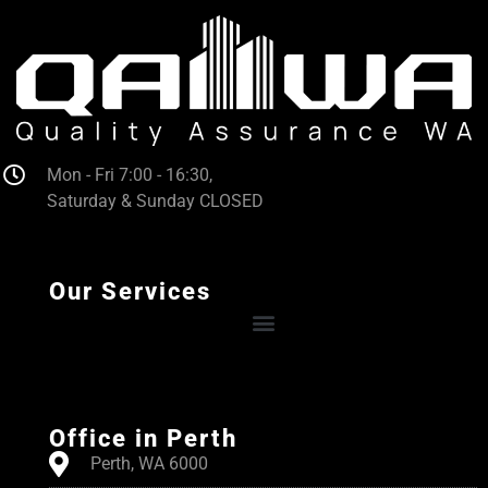
Mon - Fri 7:00 - 16:30,
Saturday & Sunday CLOSED
Our Services
Office in Perth
Perth, WA 6000