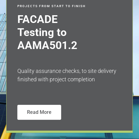
PROJECTS FROM START TO FINISH
FACADE
Testing to
AAMA501.2
Quality assurance checks, to site delivery
finished with project completion
Read More