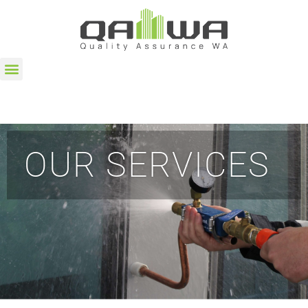
OUR SERVICES