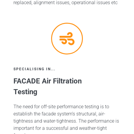
replaced, alignment issues, operational issues etc
SPECIALISING IN...
FACADE Air Filtration
Testing
The need for off-site performance testing is to
establish the facade system’s structural, air-
tightness and water-tightness. The performance is
important for a successful and weather-tight