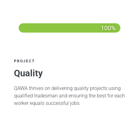
100%
PROJECT
Quality
QAWA thrives on delivering quality projects using
qualified tradesman and ensuring the best for each
worker equals successful jobs.