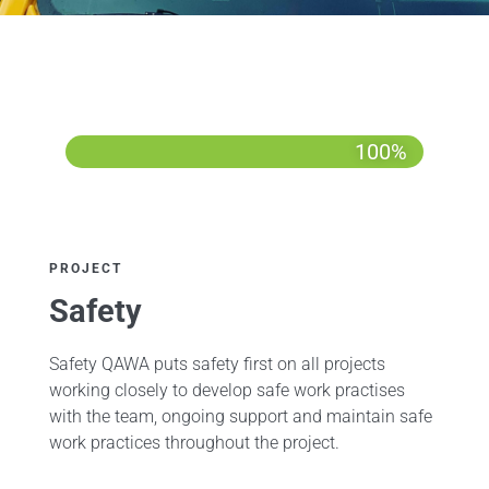
100%
PROJECT
Safety
Safety QAWA puts safety first on all projects
working closely to develop safe work practises
with the team, ongoing support and maintain safe
work practices throughout the project.