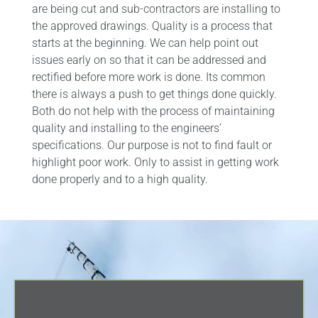
are being cut and sub-contractors are installing to
the approved drawings. Quality is a process that
starts at the beginning. We can help point out
issues early on so that it can be addressed and
rectified before more work is done. Its common
there is always a push to get things done quickly.
Both do not help with the process of maintaining
quality and installing to the engineers’
specifications. Our purpose is not to find fault or
highlight poor work. Only to assist in getting work
done properly and to a high quality.