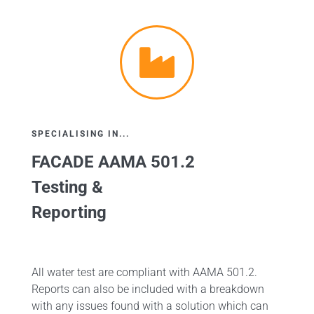
SPECIALISING IN...
FACADE AAMA 501.2
Testing &
Reporting
All water test are compliant with AAMA 501.2.
Reports can also be included with a breakdown
with any issues found with a solution which can