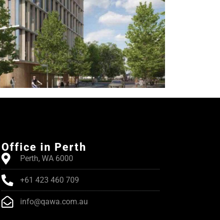
Office in Perth
Perth, WA 6000
+61 423 460 709
info@qawa.com.au