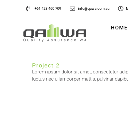
+61 423 460 709
info@qawa.com.au
M
HOME
Project 2
Lorem ipsum dolor sit amet, consectetur adipisci
luctus nec ullamcorper mattis, pulvinar dapibu