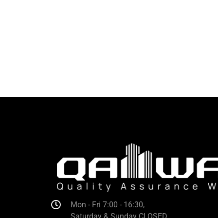
Mon - Fri 7:00 - 16:30,
Saturday & Sunday CLOSED