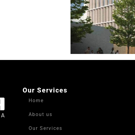
Our Services
Home
About us
Our Services