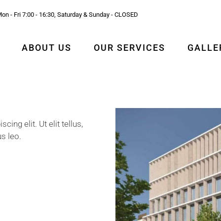
on - Fri 7:00 - 16:30, Saturday & Sunday - CLOSED
ABOUT US
OUR SERVICES
GALLE
ng elit. Ut elit tellus,
s leo.