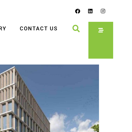
RY
CONTACT US